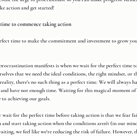
ke action and get started! 
t time to commence taking action
rfect time to make the commitment and investment to grow you
rastination manifests is when we wait for the perfect time to 
elves that we need the ideal conditions, the right mindset, or th
reality, there's no such thing as a perfect time. We will always 
 and have not enough time. Waiting for this magical moment of 
e to achieving our goals. 
wait for the perfect time before taking action is that we fear f
in and start taking action when the conditions aren't (in our mind
waiting, we feel like we're reducing the risk of failure. However, 