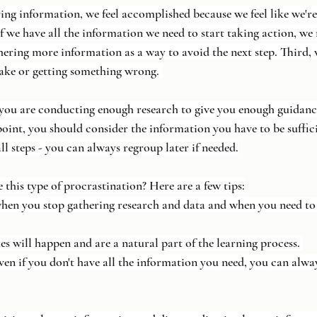
ring information, we feel accomplished because we feel like we'r
if we have all the information we need to start taking action, we
hering more information as a way to avoid the next step. Third,
ake or getting something wrong. 
you are conducting enough research to give you enough guidance
point, you should consider the information you have to be suffic
all steps - you can always regroup later if needed.
his type of procrastination? Here are a few tips:
y when you stop gathering research and data and when you need to 
kes will happen and are a natural part of the learning process. 
e even if you don't have all the information you need, you can alw