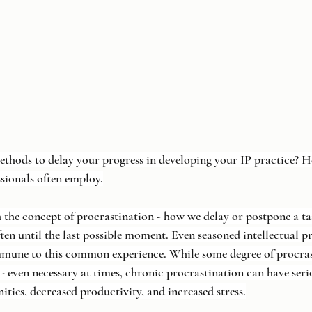
ethods to delay your progress in developing your IP practice? He
ssionals often employ.
h the concept of procrastination - how we delay or postpone a ta
ten until the last possible moment. Even seasoned intellectual p
immune to this common experience. While some degree of procra
- even necessary at times, chronic procrastination can have seri
ities, decreased productivity, and increased stress.