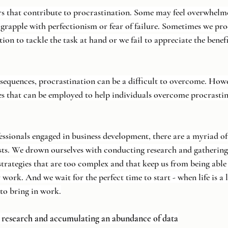
rs that contribute to procrastination. Some may feel overwhelme
grapple with perfectionism or fear of failure. Sometimes we pro
on to tackle the task at hand or we fail to appreciate the benef
nsequences, procrastination can be a difficult to overcome. Howe
es that can be employed to help individuals overcome procrasti
essionals engaged in business development, there are a myriad of
sts. We drown ourselves with conducting research and gatherin
trategies that are too complex and that keep us from being able 
 work. And we wait for the perfect time to start - when life is a li
to bring in work.
n research and accumulating an abundance of data