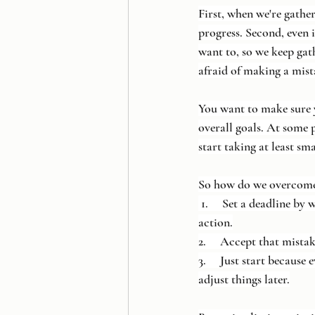
First, when we're gathe
progress. Second, even 
want to, so we keep gat
afraid of making a mist
You want to make sure 
overall goals. At some 
start taking at least sm
So how do we overcome t
 1.     Set a deadline b
action.
2.     Accept that mista
3.     Just start becaus
adjust things later.