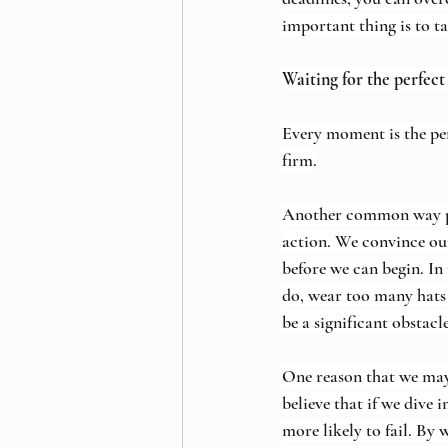
important thing is to ta
Waiting for the perfec
Every moment is the pe
firm.
Another common way proc
action. We convince ours
before we can begin. In 
do, wear too many hats
be a significant obstacl
One reason that we may 
believe that if we dive 
more likely to fail. By 