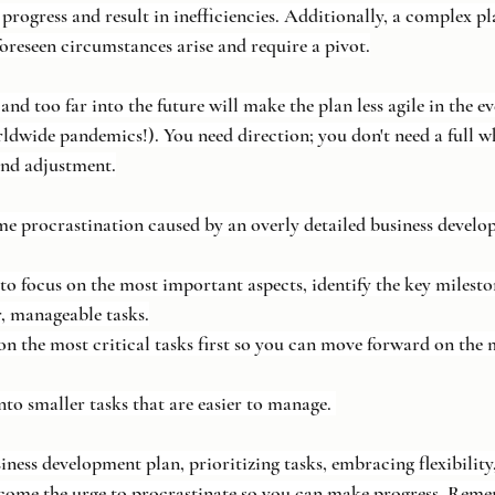
progress and result in inefficiencies. Additionally, a complex pl
nforeseen circumstances arise and require a pivot.
d too far into the future will make the plan less agile in the e
ldwide pandemics!). You need direction; you don't need a full wh
and adjustment.
e procrastination caused by an overly detailed business develo
n to focus on the most important aspects, identify the key milest
, manageable tasks.
us on the most critical tasks first so you can move forward on the 
into smaller tasks that are easier to manage. 
ness development plan, prioritizing tasks, embracing flexibility,
rcome the urge to procrastinate so you can make progress. Reme