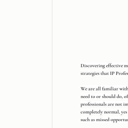
Discovering effective m
strategies that IP Profe
We are all familiar wit
need to or should do, of
professionals are not 
completely normal, yes 
such as missed opportun