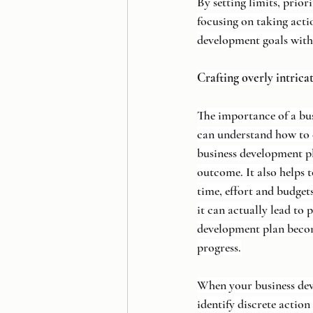
By setting limits, prio
focusing on taking acti
development goals with
Crafting overly intrica
The importance of a bu
can understand how to 
business development pl
outcome. It also helps 
time, effort and budgets
it can actually lead to 
development plan become
progress.
When your business deve
identify discrete action