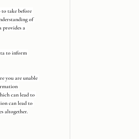
 to take before 
nderstanding of 
a provides a 
ta to inform 
re you are unable 
ormation 
which can lead to 
ion can lead to 
s altogether.