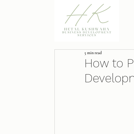
5 min read
How to P
Develop