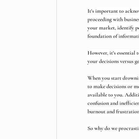
It's important to ackno
proceeding with busines
your market, identify po
foundation of informat
However, it's essential
your decisions versus ge
When you start drowning
to make decisions or m
available to you. Additi
confusion and inefficie
burnout and frustration
So why do we procrastin