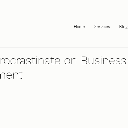
Home
Services
Blog
rocrastinate on Business
ment