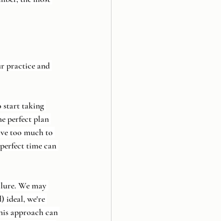
r practice and 
start taking 
e perfect plan 
have too much to 
perfect time can 
ailure. We may 
) ideal, we're 
this approach can 