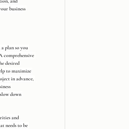
tion, and 
your business 
a plan so you 
 A comprehensive 
he desired 
elp to maximize 
oject in advance, 
siness 
 slow down 
rities and 
at needs to be 