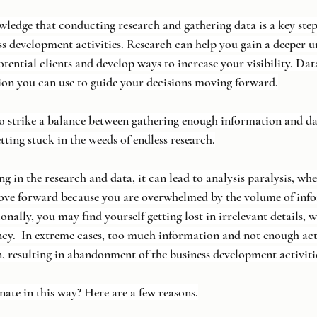
wledge that conducting research and gathering data is a key step
s development activities. Research can help you gain a deeper u
tential clients and develop ways to increase your visibility. Dat
ion you can use to guide your decisions moving forward.
 to strike a balance between gathering enough information and da
tting stuck in the weeds of endless research.
 in the research and data, it can lead to analysis paralysis, whe
ove forward because you are overwhelmed by the volume of inf
onally, you may find yourself getting lost in irrelevant details, 
ncy.  In extreme cases, too much information and not enough act
, resulting in abandonment of the business development activitie
ate in this way? Here are a few reasons.