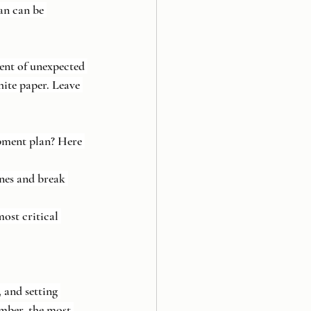
an can be 
vent of unexpected 
ite paper. Leave 
pment plan? Here 
ones and break 
most critical 
 and setting 
mber, the most 