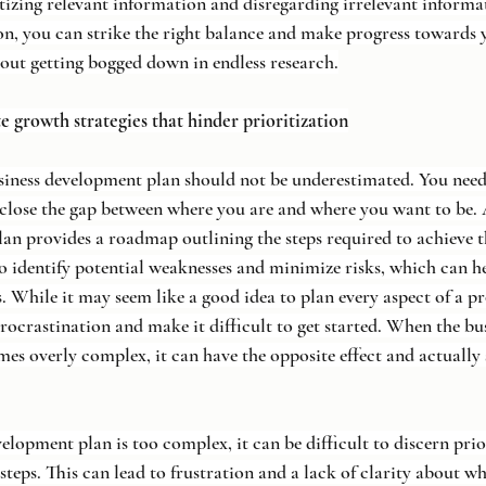
ritizing relevant information and disregarding irrelevant informa
on, you can strike the right balance and make progress towards 
out getting bogged down in endless research.
te growth strategies that hinder prioritization
siness development plan should not be underestimated. You need 
close the gap between where you are and where you want to be.
an provides a roadmap outlining the steps required to achieve t
to identify potential weaknesses and minimize risks, which can h
. While it may seem like a good idea to plan every aspect of a pr
procrastination and make it difficult to get started. When the bu
s overly complex, it can have the opposite effect and actually
lopment plan is too complex, it can be difficult to discern prio
 steps. This can lead to frustration and a lack of clarity about wh