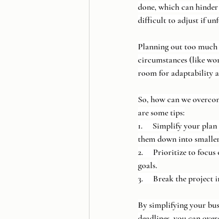
done, which can hinder 
difficult to adjust if u
Planning out too much an
circumstances (like wor
room for adaptability 
So, how can we overcom
are some tips:
1.     Simplify your pla
them down into smaller
2.     Prioritize to foc
goals.
3.     Break the project 
By simplifying your busi
deadlines, you can ove