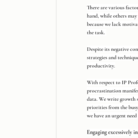
There are various facto
hand, while others may 
because we lack motivati
the task. 
Despite its negative co
strategies and techniqu
productivity.
With respect to IP Prof
procrastination manife
data. We write growth s
priorities from the busy
we have an urgent need 
Engaging excessively i