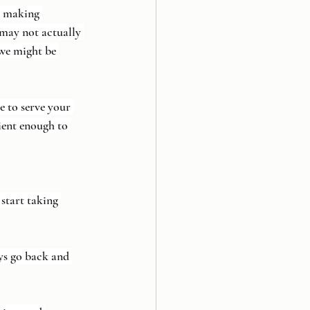
e making 
 may not actually 
 we might be 
 to serve your 
ient enough to 
start taking 
ays go back and 