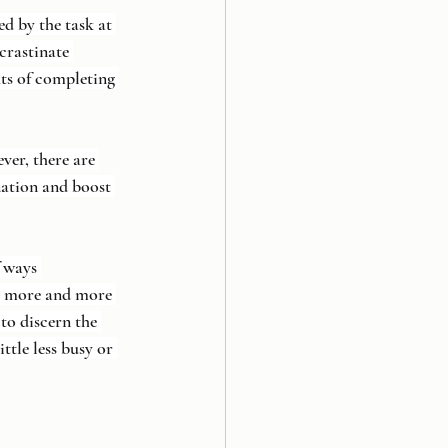
d by the task at 
crastinate 
its of completing 
ver, there are 
nation and boost 
 ways 
g more and more 
to discern the 
ttle less busy or 