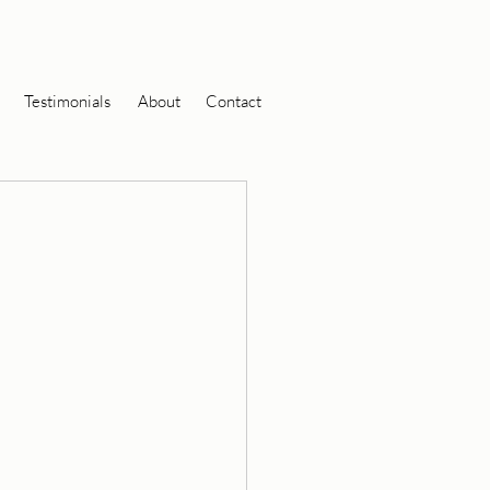
Testimonials
About
Contact