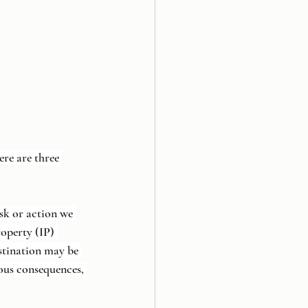
re are three 
sk or action we 
roperty (IP) 
stination may be 
ous consequences, 